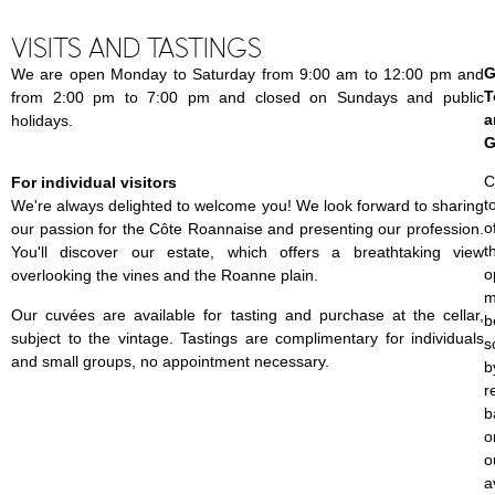
VISITS AND TASTINGS
G
We are open Monday to Saturday from 9:00 am to 12:00 pm and
T
from 2:00 pm to 7:00 pm and closed on Sundays and public
a
holidays.
G
C
For individual visitors
t
We're always delighted to welcome you! We look forward to sharing
o
our passion for the Côte Roannaise and presenting our profession.
t
You'll discover our estate, which offers a breathtaking view
o
overlooking the vines and the Roanne plain.
m
Our cuvées are available for tasting and purchase at the cellar,
b
subject to the vintage. Tastings are complimentary for individuals
s
and small groups, no appointment necessary.
b
r
b
o
o
a