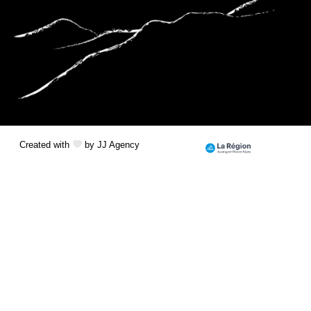
Created with
by JJ Agency