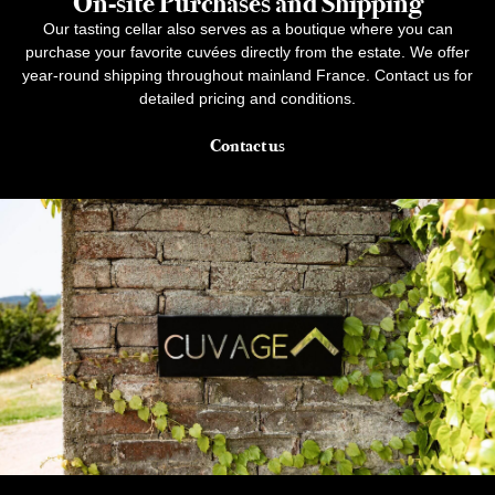
On-site Purchases and Shipping
Our tasting cellar also serves as a boutique where you can
purchase your favorite cuvées directly from the estate. We offer
year-round shipping throughout mainland France. Contact us for
detailed pricing and conditions.
Contact us