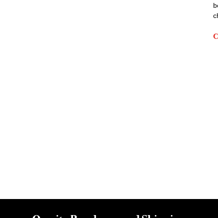
b
c
C