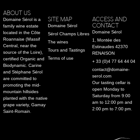
ABOUT US
SITE MAP
ACCESS AND
Domaine Sérol is a
CONTACT
Domaine Sérol
family wine estate
Domaine Sérol
located in the Côte
Sérol Champs Libres
Roannaise (Massif
1, Montée des
The wines
Central, near the
Estinaudes 42370
Tours and Tastings
source of the Loire),
RENAISON
Terms of use
certified Organic and
+ 33 (0)4 77 64 44 04
Biodynamic. Carine
contact@domaine-
and Stéphane Sérol
serol.com
are committed to
Our tasting cellar is
promoting the mid-
open Monday to
mountain hillsides
Saturday from 9:00
planted with the native
am to 12:00 pm and
grape variety, Gamay
2:00 pm to 7:00 pm.
Saint-Romain.