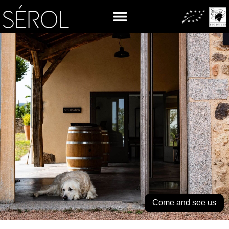
Come and see us